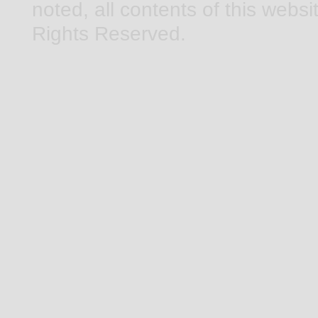
noted, all contents of this webs
Rights Reserved.