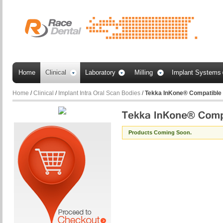
Home
Clinical
Laboratory
Milling
Implant Systems
Home
/
Clinical
/
Implant Intra Oral Scan Bodies
/
Tekka InKone® Compatible
Products Coming Soon.