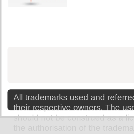
All trademarks used and referred
their respective owners. The use
should not be construed as a li
the authorisation of the tradem