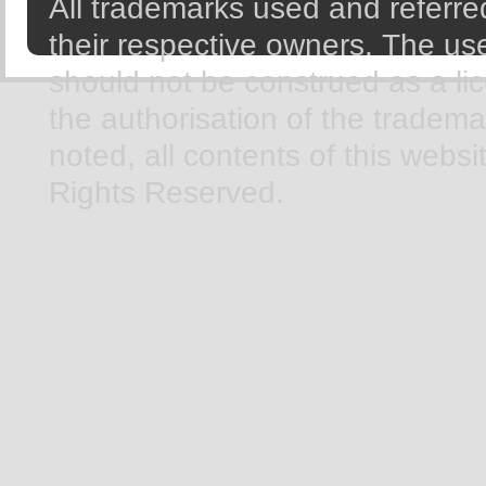
All trademarks used and referred
their respective owners. The use
should not be construed as a li
the authorisation of the tradem
noted, all contents of this webs
Rights Reserved.