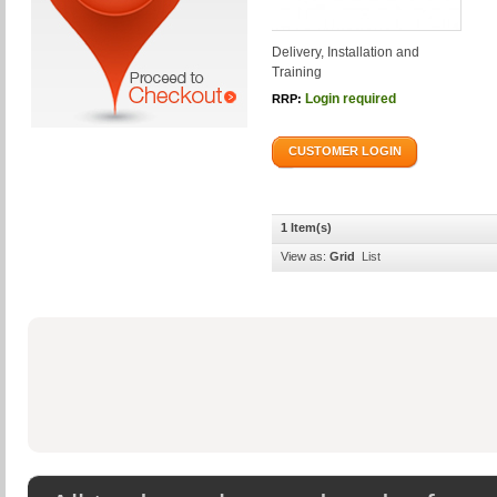
Delivery, Installation and
Training
Login required
RRP:
CUSTOMER LOGIN
1 Item(s)
View as:
Grid
List