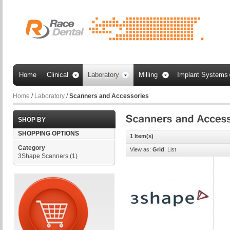
Home
Clinical
Laboratory
Milling
Implant Systems
Home
/
Laboratory
/
Scanners and Accessories
SHOP BY
SHOPPING OPTIONS
1 Item(s)
Category
View as:
Grid
List
3Shape Scanners
(1)