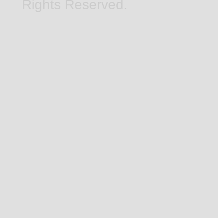
Rights Reserved.