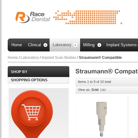
Home
Clinical
Laboratory
Milling
Implant Systems
Home
/
Laboratory
/
Implant Scan Bodies
/
Straumann® Compatible
SHOP BY
SHOPPING OPTIONS
Items 1 to 9 of 10 total
View as:
Grid
List