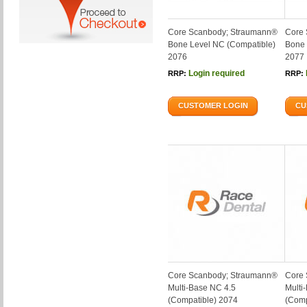
Core Scanbody; Straumann®
Core 
Bone Level NC (Compatible)
Bone 
2076
2077
Login required
RRP:
RRP:
CUSTOMER LOGIN
CU
Core Scanbody; Straumann®
Core 
Multi-Base NC 4.5
Multi
(Compatible) 2074
(Comp