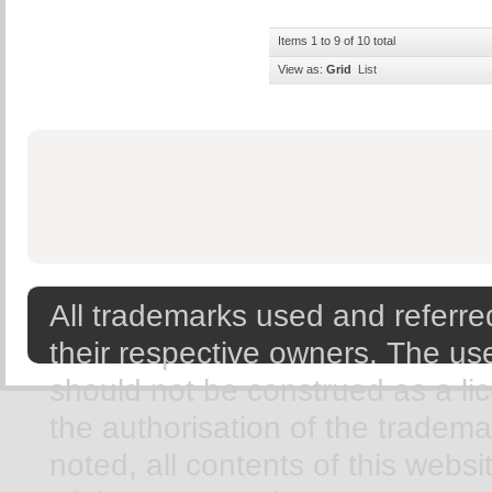
Items 1 to 9 of 10 total
View as:
Grid
List
All trademarks used and referred
their respective owners. The use
should not be construed as a li
the authorisation of the tradem
noted, all contents of this webs