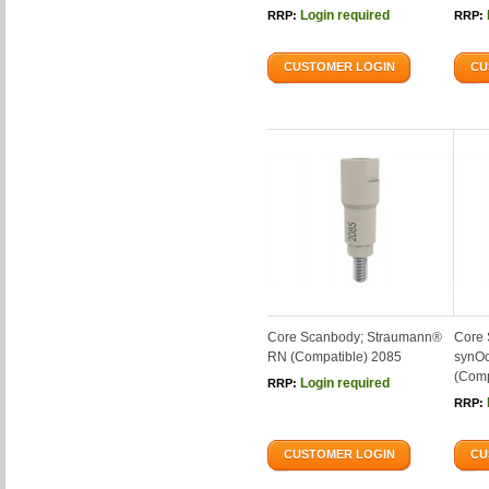
Login required
RRP:
RRP:
CUSTOMER LOGIN
CU
Core Scanbody; Straumann®
Core 
RN (Compatible) 2085
synOc
(Comp
Login required
RRP:
RRP:
CUSTOMER LOGIN
CU