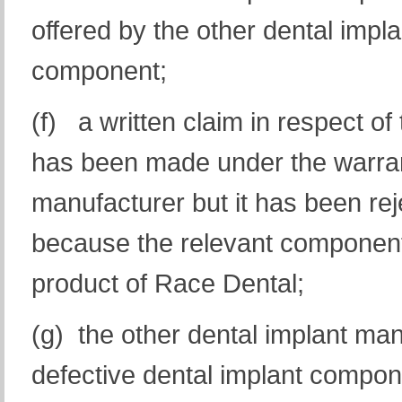
offered by the other dental impla
component;
(f) a written claim in respect o
has been made under the warrant
manufacturer but it has been reje
because the relevant component 
product of Race Dental;
(g) the other dental implant ma
defective dental implant compon