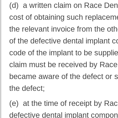
(d) a written claim on Race Den
cost of obtaining such replaceme
the relevant invoice from the ot
of the defective dental implant
code of the implant to be supplied
claim must be received by Race 
became aware of the defect or 
the defect;
(e) at the time of receipt by Rac
defective dental implant compon