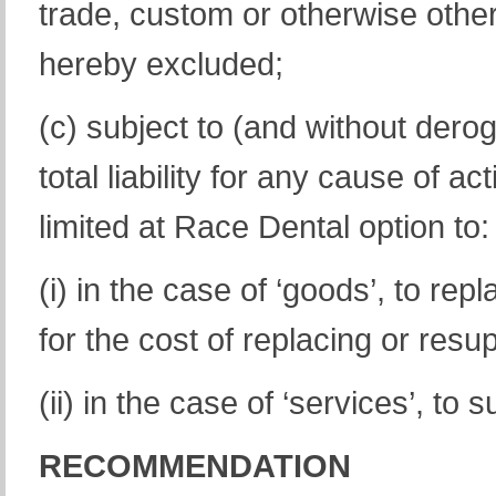
trade, custom or otherwise other
hereby excluded;
(c) subject to (and without dero
total liability for any cause of a
limited at Race Dental option to:
(i) in the case of ‘goods’, to re
for the cost of replacing or res
(ii) in the case of ‘services’, to
RECOMMENDATION