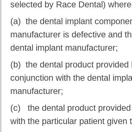
selected by Race Dental) where 
(a) the dental implant componen
manufacturer is defective and tha
dental implant manufacturer;
(b) the dental product provided
conjunction with the dental impl
manufacturer;
(c) the dental product provided
with the particular patient given