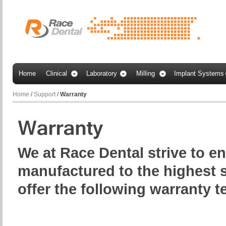
Home
Clinical
Laboratory
Milling
Implant Systems
Home
/
Support
/
Warranty
We at Race Dental strive to e
manufactured to the highest 
offer the following warranty t