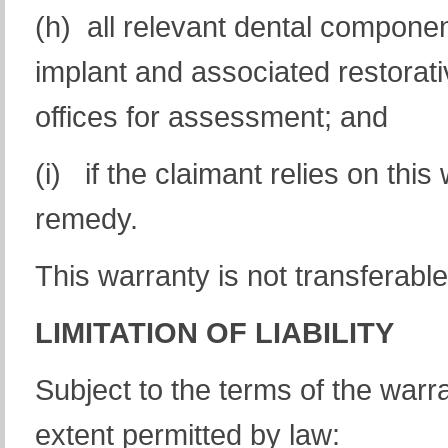
(h) all relevant dental compone
implant and associated restorat
offices for assessment; and
(i) if the claimant relies on this
remedy.
This warranty is not transferable
LIMITATION OF LIABILITY
Subject to the terms of the warra
extent permitted by law: