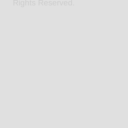
Rights Reserved.