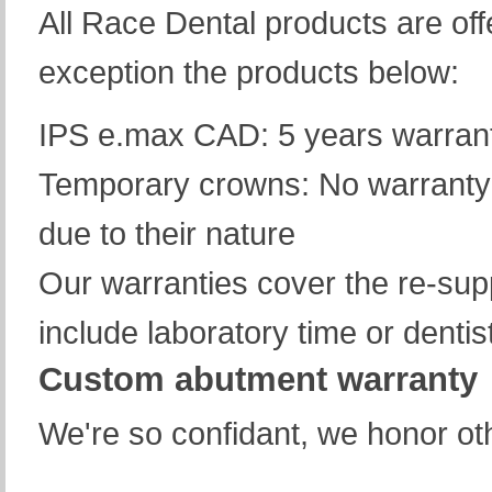
All Race Dental products are off
exception the products below:
IPS e.max CAD: 5 years warranty
Temporary crowns: No warranty 
due to their nature
Our warranties cover the re-supp
include laboratory time or dentis
Custom abutment warranty
We're so confidant, we honor ot