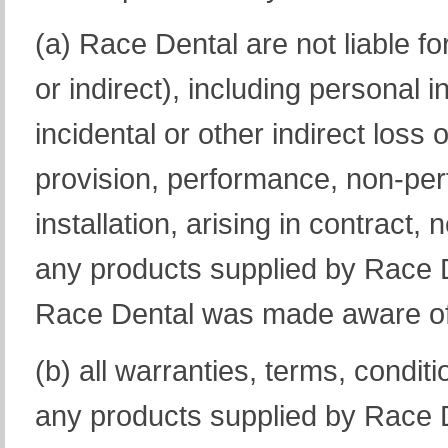
(a) Race Dental are not liable f
or indirect), including personal 
incidental or other indirect loss o
provision, performance, non-pe
installation, arising in contract
any products supplied by Race D
Race Dental was made aware of t
(b) all warranties, terms, conditio
any products supplied by Race D