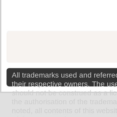
All trademarks used and referred
their respective owners. The use
should not be construed as a li
the authorisation of the tradem
noted, all contents of this webs