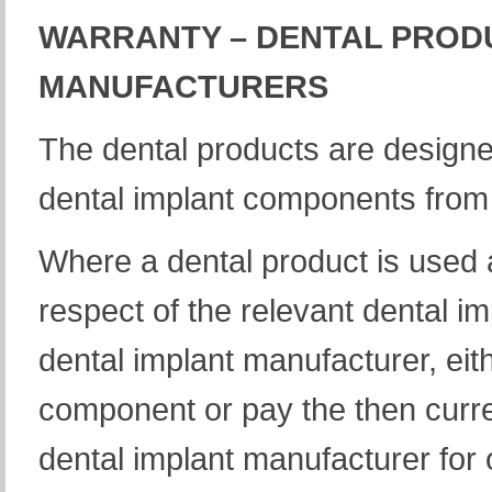
WARRANTY – DENTAL PROD
MANUFACTURERS
The dental products are designe
dental implant components from 
Where a dental product is used 
respect of the relevant dental i
dental implant manufacturer, eit
component or pay the then curre
dental implant manufacturer for