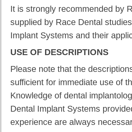
It is strongly recommended by R
supplied by Race Dental studies
Implant Systems and their applic
USE OF DESCRIPTIONS
Please note that the description
sufficient for immediate use of
Knowledge of dental implantology
Dental Implant Systems provided
experience are always necessar