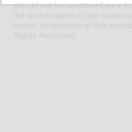
should not be construed as a li
the authorisation of the tradem
noted, all contents of this webs
Rights Reserved.