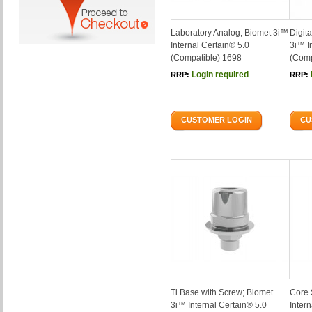
Laboratory Analog; Biomet 3i™
Digit
Internal Certain® 5.0
3i™ I
(Compatible) 1698
(Comp
Login required
RRP:
RRP:
CUSTOMER LOGIN
CU
Ti Base with Screw; Biomet
Core 
3i™ Internal Certain® 5.0
Inter