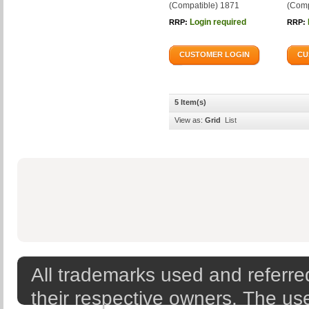
(Compatible) 1871
(Comp
Login required
RRP:
RRP:
CUSTOMER LOGIN
CU
5 Item(s)
View as:
Grid
List
All trademarks used and referred
their respective owners. The use