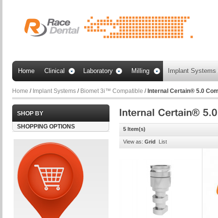
Home
Clinical
Laboratory
Milling
Implant Systems
Home
/
Implant Systems
/
Biomet 3i™ Compatible
/
Internal Certain® 5.0 Com
SHOP BY
SHOPPING OPTIONS
5 Item(s)
View as:
Grid
List