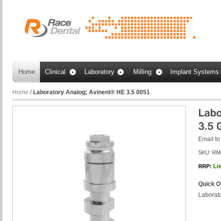
Home
Clinical
Laboratory
Milling
Implant Systems
Home
/
Laboratory Analog; Avinent® HE 3.5 0051
Email to
SKU:
RM
Lo
RRP:
Quick O
Laborat