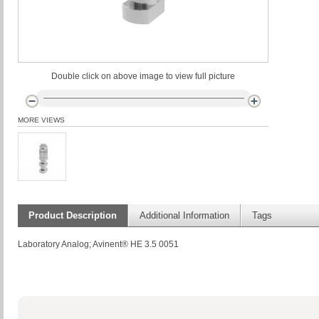
Double click on above image to view full picture
MORE VIEWS
Product Description
Additional Information
Tags
Laboratory Analog; Avinent® HE 3.5 0051