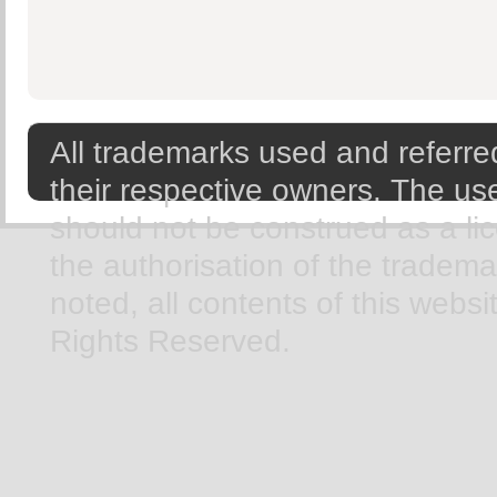
All trademarks used and referred
their respective owners. The use
should not be construed as a li
the authorisation of the tradem
noted, all contents of this webs
Rights Reserved.